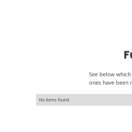
F
See below which
ones have been m
No items found.