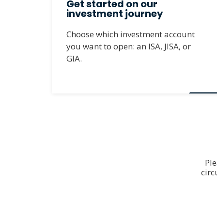
Get started on our
investment journey
Choose which investment account
you want to open: an ISA, JISA, or
GIA.
Ple
cir