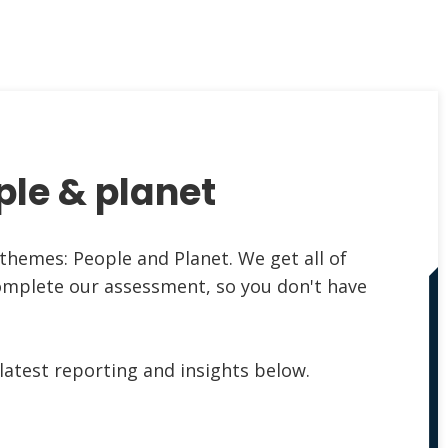
ple & planet
themes: People and Planet. We get all of
omplete our assessment, so you don't have
latest reporting and insights below.