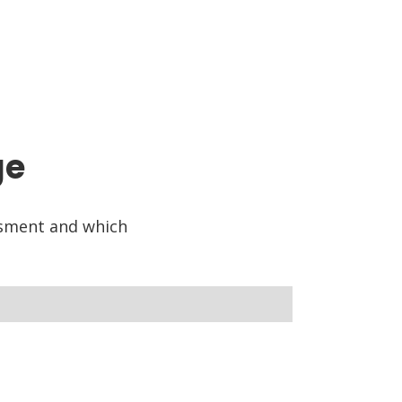
ge
ssment and which