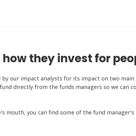
 how they invest for peo
d by our impact analysts for its impact on two main 
 fund directly from the funds managers so we can c
e's mouth, you can find some of the fund manager's 