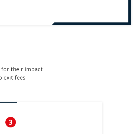
 for their impact
 exit fees
3