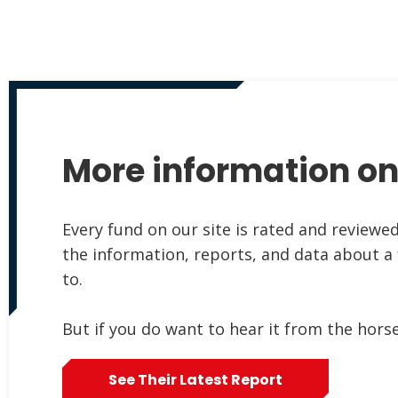
More information on
Every fund on our site is rated and reviewe
the information, reports, and data about a
to.
But if you do want to hear it from the hors
See Their Latest Report