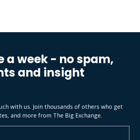
e a week - no spam,
hts and insight
ouch with us. Join thousands of others who get
tes, and more from The Big Exchange.