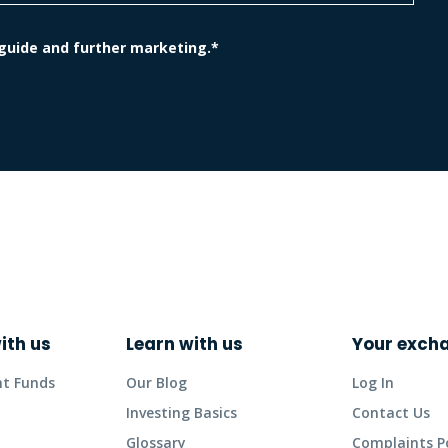
 guide and further marketing.*
ith us
Learn with us
Your exch
nt Funds
Our Blog
Log In
Investing Basics
Contact Us
Glossary
Complaints Po