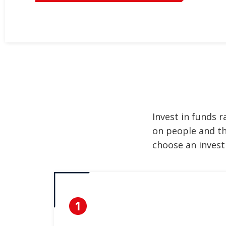
Invest in funds 
on people and th
choose an invest
1