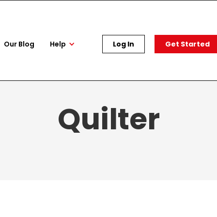
Our Blog
Help
Log In
Get Started
Quilter