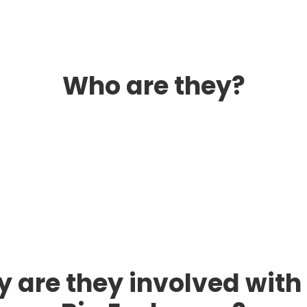
Who are they?
 are they involved with