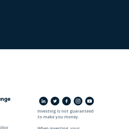
ange
Investing is not guaranteed
to make you money.
licy
When investing, your