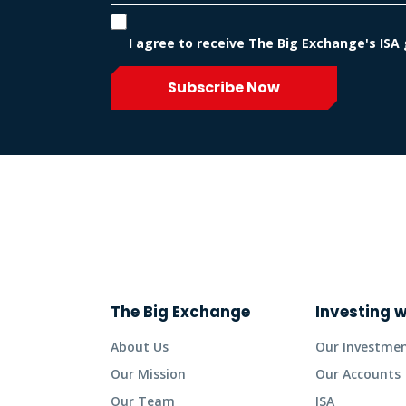
I agree to receive The Big Exchange's ISA
Subscribe Now
The Big Exchange
Investing w
About Us
Our Investme
Our Mission
Our Accounts
Our Team
ISA