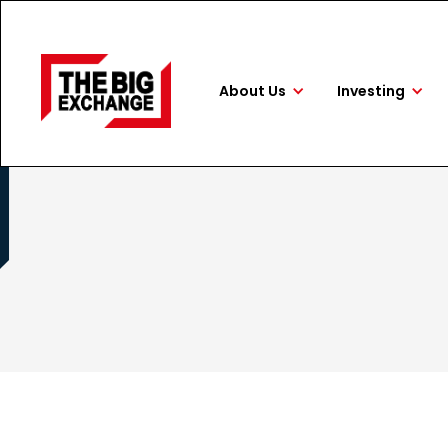
About Us
Investing