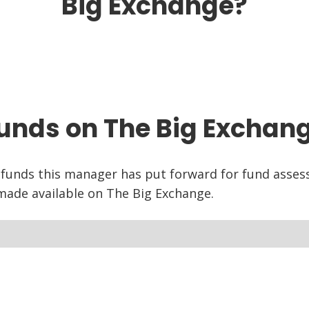
Big Exchange?
unds on The Big Exchan
 funds this manager has put forward for fund asse
ade available on The Big Exchange.