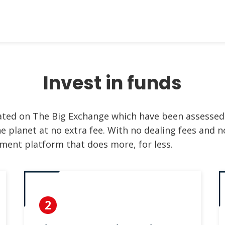
Invest in funds
rated on The Big Exchange which have been assessed
e planet at no extra fee. With no dealing fees and no
ment platform that does more, for less.
2