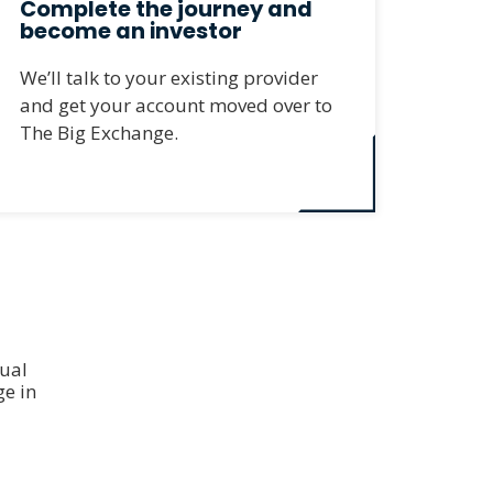
Complete the journey and
become an investor
We’ll talk to your existing provider
and get your account moved over to
The Big Exchange.
dual
e in