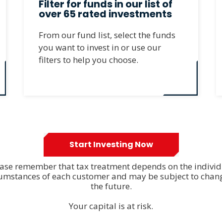
Filter for funds in our list of
over 65 rated investments
From our fund list, select the funds
you want to invest in or use our
filters to help you choose.
Start Investing Now
ase remember that tax treatment depends on the indivi
cumstances of each customer and may be subject to chang
the future.
Your capital is at risk.