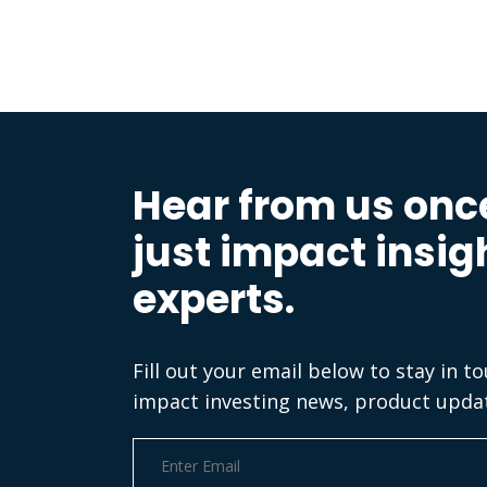
Hear from us onc
just impact insig
experts.
Fill out your email below to stay in t
impact investing news, product upda