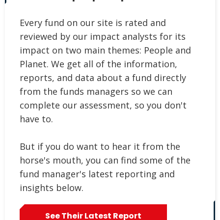
Every fund on our site is rated and
reviewed by our impact analysts for its
impact on two main themes: People and
Planet. We get all of the information,
reports, and data about a fund directly
from the funds managers so we can
complete our assessment, so you don't
have to.
But if you do want to hear it from the
horse's mouth, you can find some of the
fund manager's latest reporting and
insights below.
See Their Latest Report