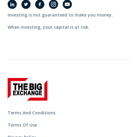
Investing is not guaranteed to make you money.
When investing, your capital is at risk.
Terms And Conditions
Terms Of Use