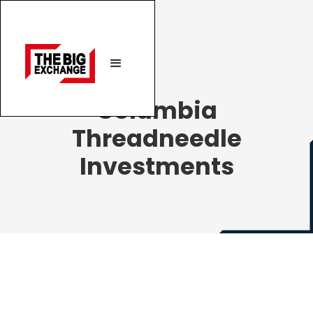
Columbia
Threadneedle
Investments