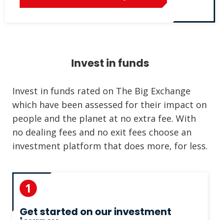
Invest in funds
Invest in funds rated on The Big Exchange
which have been assessed for their impact on
people and the planet at no extra fee. With
no dealing fees and no exit fees choose an
investment platform that does more, for less.
1
Get started on our investment