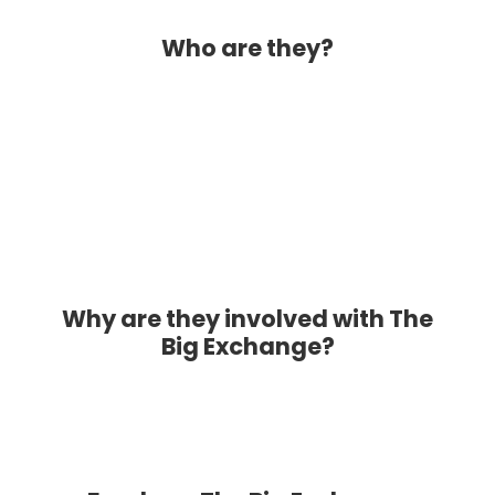
Who are they?
Why are they involved with The
Big Exchange?