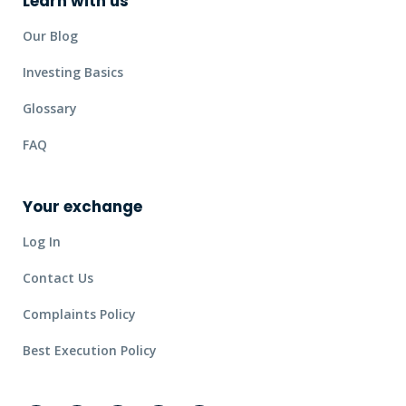
Learn with us
Our Blog
Investing Basics
Glossary
FAQ
Your exchange
Log In
Contact Us
Complaints Policy
Best Execution Policy