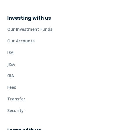
Investing with us
Our Investment Funds
Our Accounts
ISA
JISA
GIA
Fees
Transfer
Security