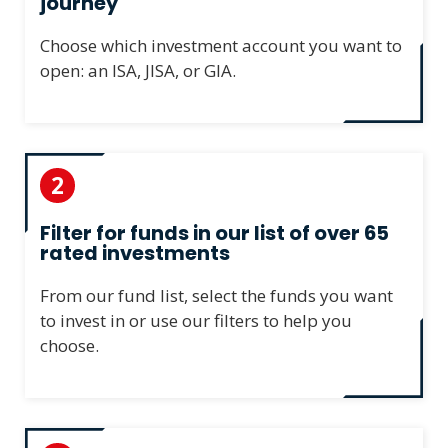
journey
Choose which investment account you want to
open: an ISA, JISA, or GIA.
2
Filter for funds in our list of over 65
rated investments
From our fund list, select the funds you want
to invest in or use our filters to help you
choose.