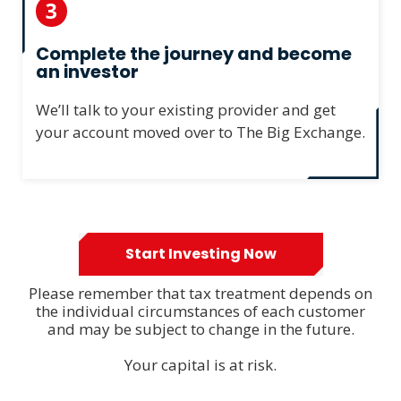
3
Complete the journey and become
an investor
We’ll talk to your existing provider and get
your account moved over to The Big Exchange.
Start Investing Now
Please remember that tax treatment depends on
the individual circumstances of each customer
and may be subject to change in the future.
Your capital is at risk.