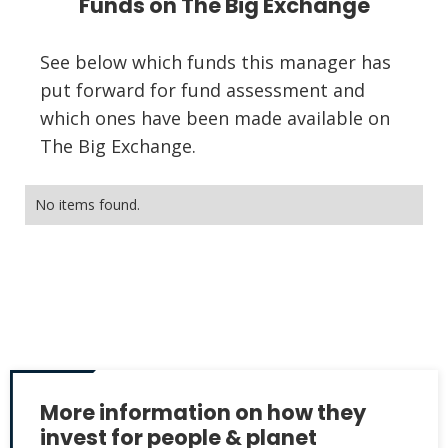
Funds on The Big Exchange
See below which funds this manager has
put forward for fund assessment and
which ones have been made available on
The Big Exchange.
No items found.
More information on how they
invest for people & planet