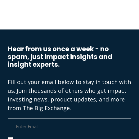
Hear from us once a week - no
spam, just impact insights and
insight experts.
Fill out your email below to stay in touch with
us. Join thousands of others who get impact
investing news, product updates, and more
from The Big Exchange.