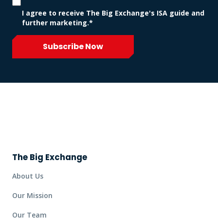
I agree to receive The Big Exchange's ISA guide and
further marketing.*
Subscribe Now
The Big Exchange
About Us
Our Mission
Our Team